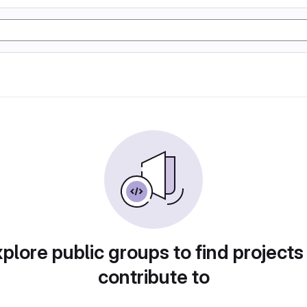
plore public groups to find projects
contribute to