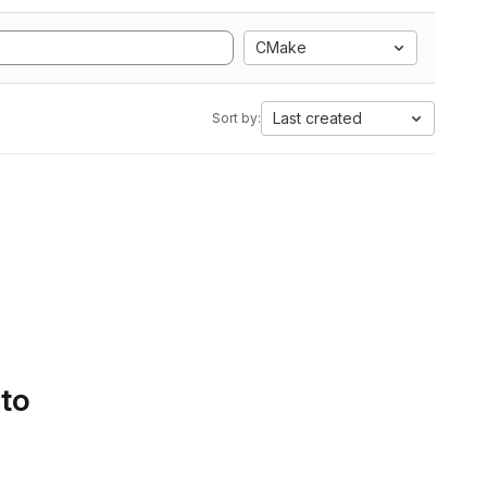
CMake
Last created
Sort by:
 to