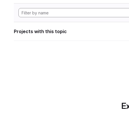
Projects with this topic
Ex