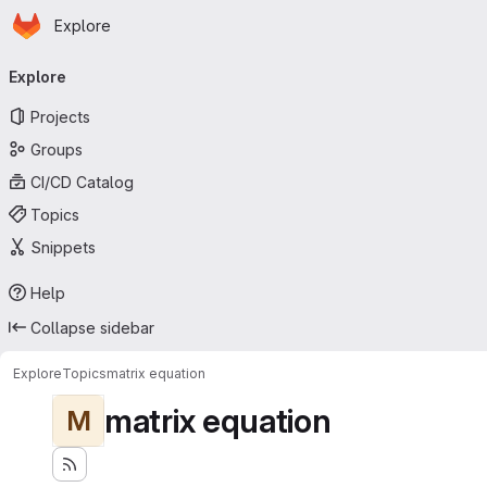
Homepage
Skip to main content
Explore
Primary navigation
Explore
Projects
Groups
CI/CD Catalog
Topics
Snippets
Help
Collapse sidebar
Explore
Topics
matrix equation
matrix equation
M