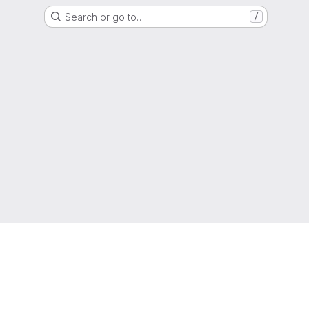
Search or go to…
/