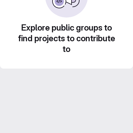
Explore public groups to
find projects to contribute
to