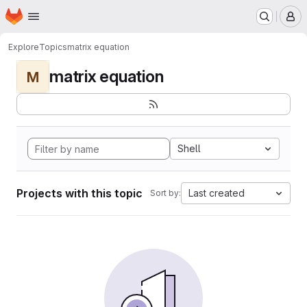
Homepage
Skip to main content
M
Explore
Topics
matrix equation
matrix equation
M
Shell
Projects with this topic
Last created
Sort by: