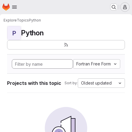
Homepage
Skip to main content
M
Explore
Topics
Python
Python
P
Fortran Free Form
Projects with this topic
Oldest updated
Sort by: