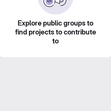
Explore public groups to
find projects to contribute
to