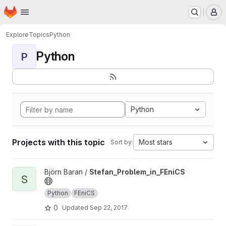
Homepage
Skip to main content
M
Explore
Topics
Python
Python
P
Python
Projects with this topic
Most stars
Sort by:
View Stefan_Problem_in_FEniCS project
Björn Baran /
Stefan_Problem_in_FEniCS
S
Python
FEniCS
0
Updated
Sep 22, 2017