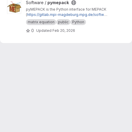
View pymepack project
Software /
pymepack
pyMEPACK is the Python interface for MEPACK
(
https://gitlab.mpi-magdeburg.mpg.de/softwar
e/mepack-release
)
matrix equation
public
Python
0
Updated
Feb 20, 2026