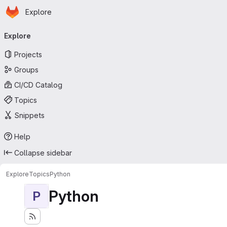
Homepage
Skip to main content
Explore
Primary navigation
Explore
Projects
Groups
CI/CD Catalog
Topics
Snippets
Help
Collapse sidebar
Explore
Topics
Python
Python
P