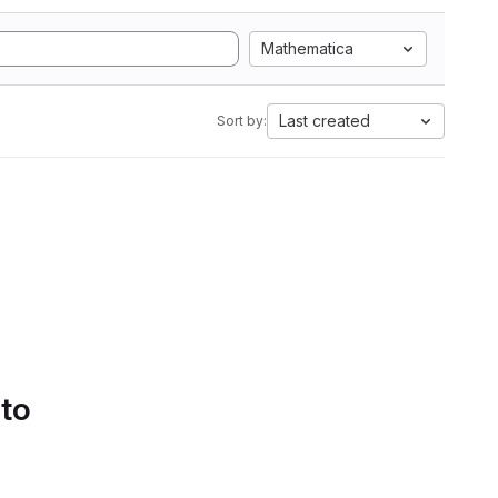
Mathematica
Last created
Sort by:
 to