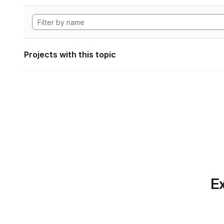
Projects with this topic
Ex