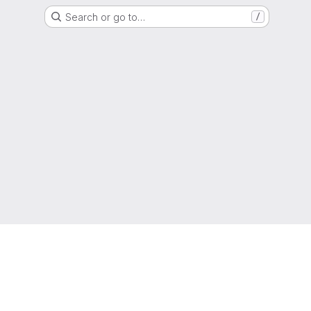
Search or go to…
/