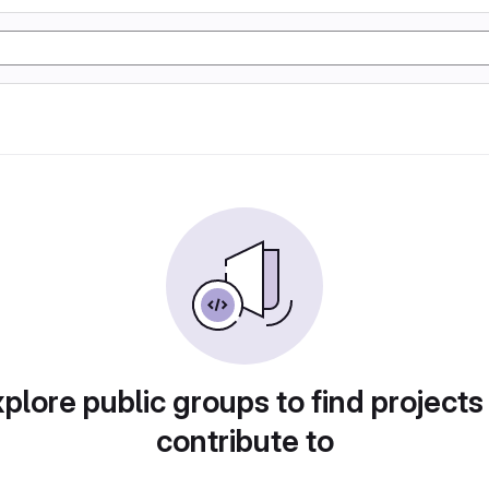
plore public groups to find projects
contribute to