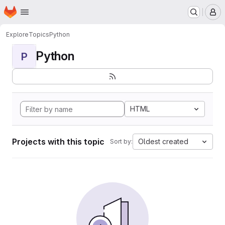
Homepage
Skip to main content
M
Explore
Topics
Python
Python
P
HTML
Projects with this topic
Oldest created
Sort by: