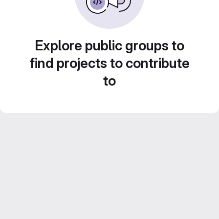
Explore public groups to
find projects to contribute
to