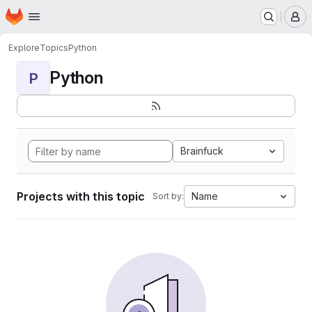
Homepage
Skip to main content
M
Explore
Topics
Python
Python
P
Brainfuck
Projects with this topic
Name
Sort by: