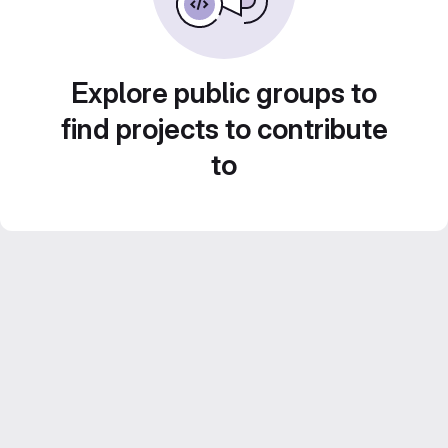
Explore public groups to
find projects to contribute
to