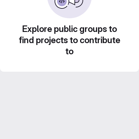
Explore public groups to
find projects to contribute
to