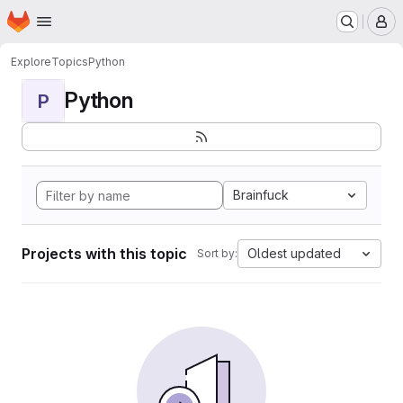
Homepage
Skip to main content
M
Explore
Topics
Python
Python
P
Brainfuck
Projects with this topic
Oldest updated
Sort by: