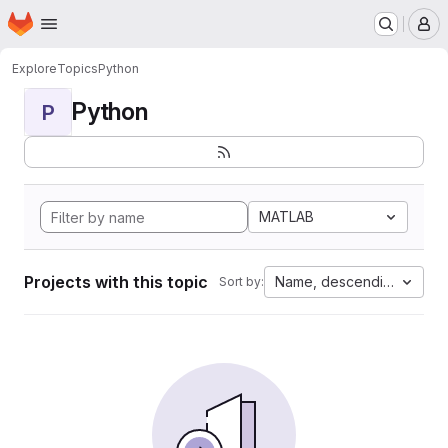
Homepage
Skip to main content
M
Explore
Topics
Python
Python
P
MATLAB
Projects with this topic
Name, descending
Sort by: