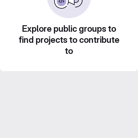
Explore public groups to
find projects to contribute
to