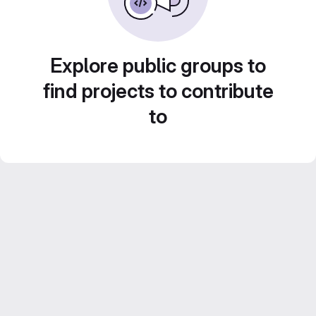
Explore public groups to
find projects to contribute
to