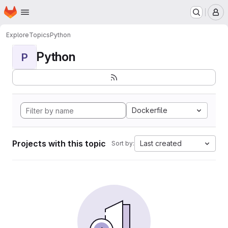
Homepage
Skip to main content
M
Explore
Topics
Python
Python
P
Dockerfile
Projects with this topic
Last created
Sort by: