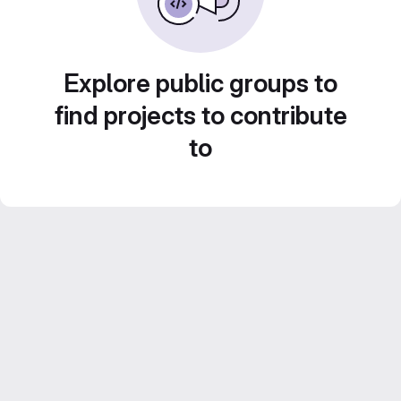
Explore public groups to
find projects to contribute
to