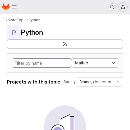
Homepage
Skip to main content
M
Explore
Topics
Python
Python
P
Matlab
Projects with this topic
Name, descending
Sort by: