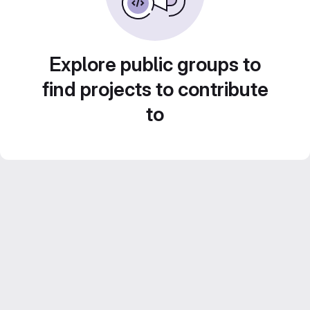
Explore public groups to
find projects to contribute
to