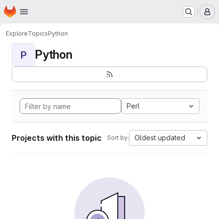
Homepage
Skip to main content
M
Explore
Topics
Python
Python
P
Perl
Projects with this topic
Oldest updated
Sort by: