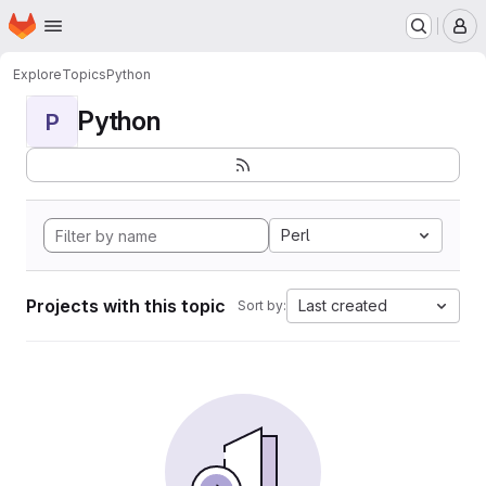
Homepage
Skip to main content
M
Explore
Topics
Python
Python
P
Perl
Projects with this topic
Last created
Sort by: