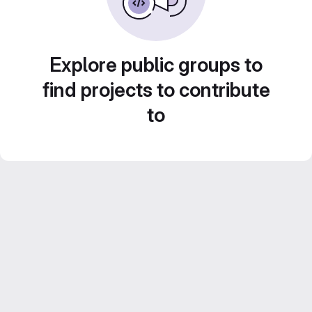
Explore public groups to
find projects to contribute
to