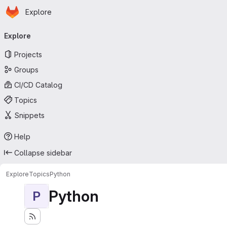
Homepage
Skip to main content
Explore
Primary navigation
Explore
Projects
Groups
CI/CD Catalog
Topics
Snippets
Help
Collapse sidebar
Explore
Topics
Python
Python
P