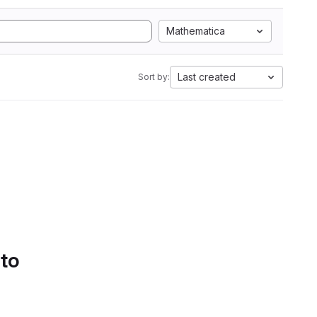
Mathematica
Last created
Sort by:
 to