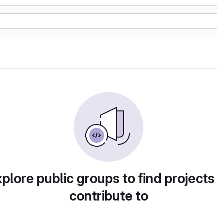
plore public groups to find projects
contribute to