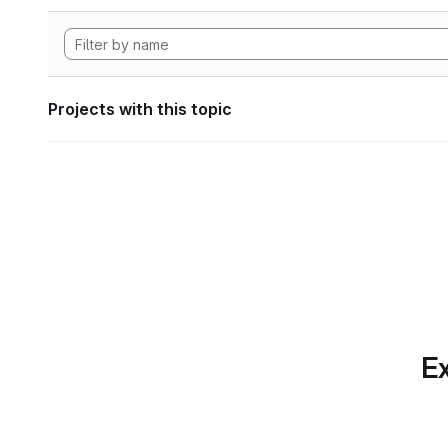
Projects with this topic
Ex