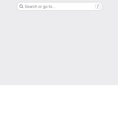
Search or go to…
/