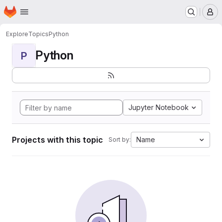
Homepage
Skip to main content
M
Explore
Topics
Python
Python
P
Jupyter Notebook
Projects with this topic
Name
Sort by: