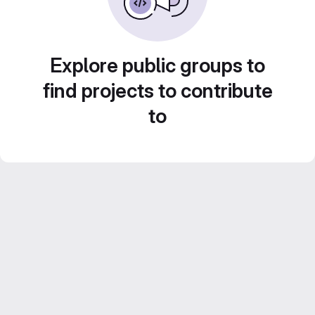
Explore public groups to
find projects to contribute
to