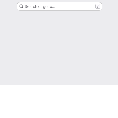
Search or go to…
/