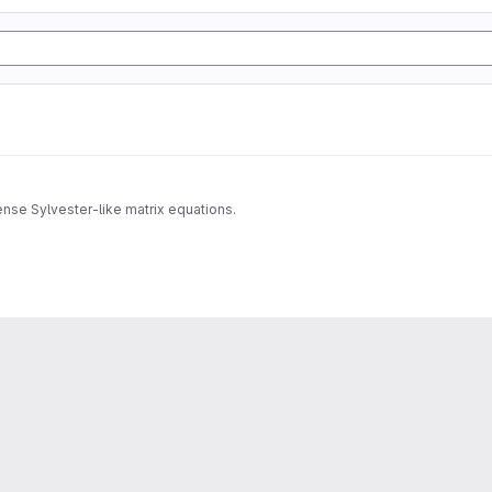
dense Sylvester-like matrix equations.