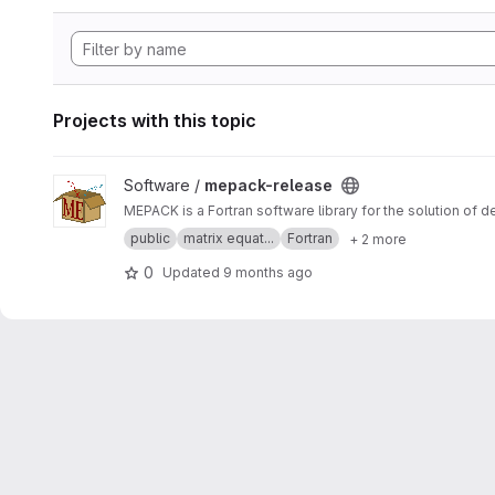
Projects with this topic
View mepack-release project
Software /
mepack-release
MEPACK is a Fortran software library for the solution of 
public
matrix equat...
Fortran
+ 2 more
0
Updated
9 months ago