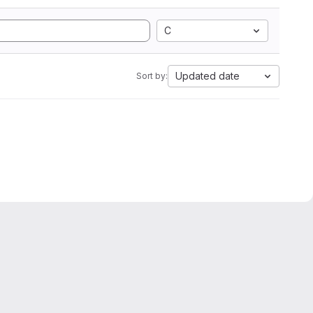
C
Updated date
Sort by: