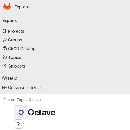
Homepage
Skip to main content
Explore
Primary navigation
Explore
Projects
Groups
CI/CD Catalog
Topics
Snippets
Help
Collapse sidebar
Explore
Topics
Octave
Octave
O