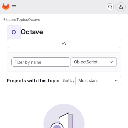
Homepage
Skip to main content
M
Explore
Topics
Octave
Octave
O
ObjectScript
Projects with this topic
Most stars
Sort by: