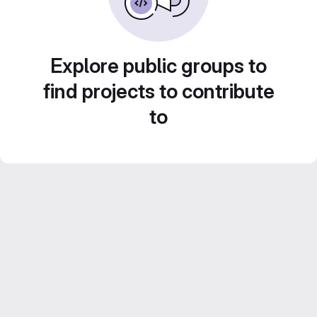
Explore public groups to
find projects to contribute
to