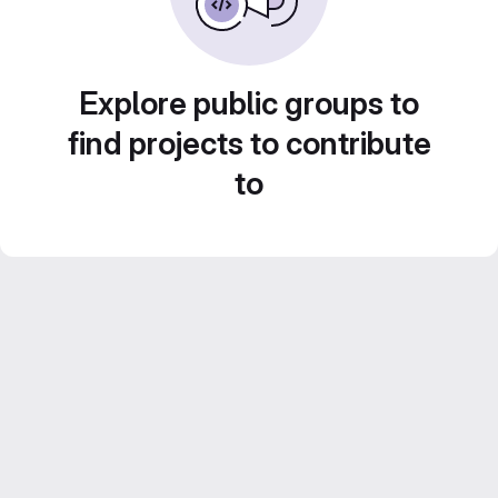
Explore public groups to
find projects to contribute
to