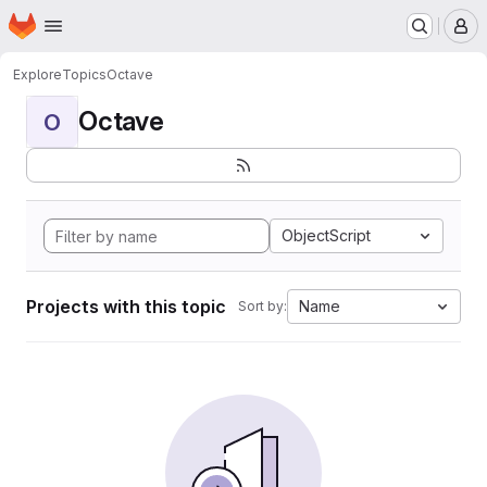
Homepage
Skip to main content
M
Explore
Topics
Octave
Octave
O
ObjectScript
Projects with this topic
Name
Sort by: