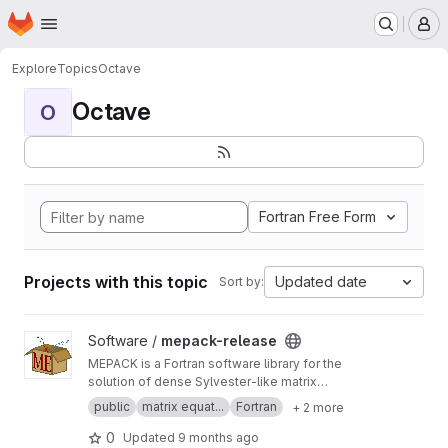
Homepage
Skip to main content
M
Explore
Topics
Octave
Octave
O
Fortran Free Form
Projects with this topic
Updated date
Sort by:
View mepack-release project
Software /
mepack-release
MEPACK is a Fortran software library for the
solution of dense Sylvester-like matrix
equations.
public
matrix equat...
Fortran
+ 2 more
0
Updated
9 months ago