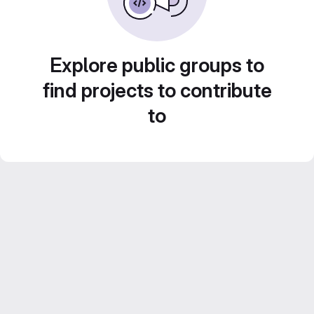
Explore public groups to
find projects to contribute
to