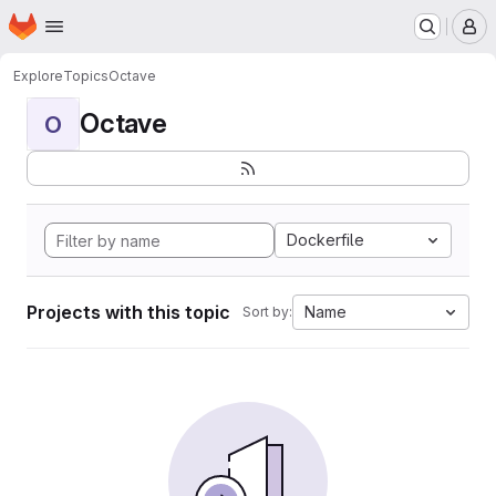
Homepage
Skip to main content
M
Explore
Topics
Octave
Octave
O
Dockerfile
Projects with this topic
Name
Sort by: