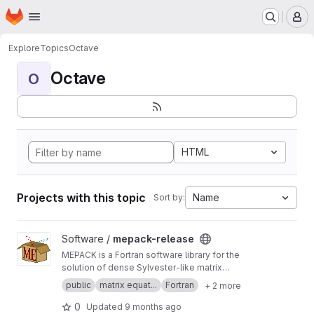
Homepage
Skip to main content
M
Explore
Topics
Octave
Octave
O
HTML
Projects with this topic
Name
Sort by:
View mepack-release project
Software /
mepack-release
MEPACK is a Fortran software library for the
solution of dense Sylvester-like matrix
equations.
public
matrix equat...
Fortran
+ 2 more
0
Updated
9 months ago