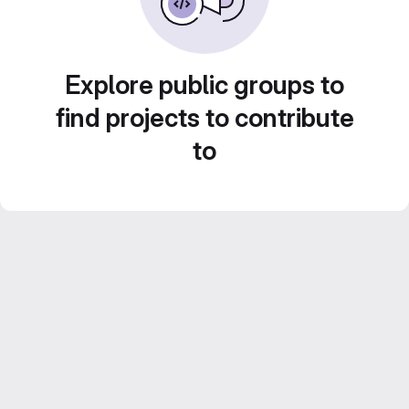
Explore public groups to
find projects to contribute
to