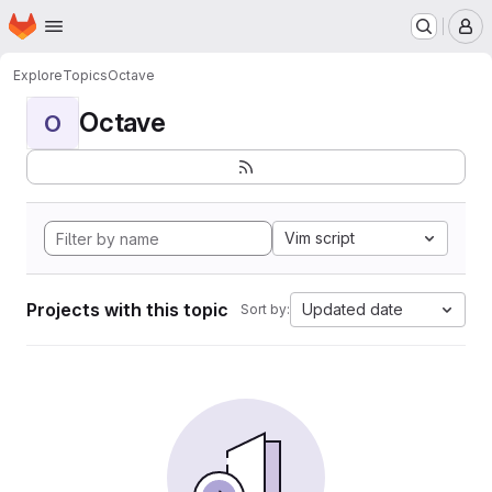
Homepage
Skip to main content
M
Explore
Topics
Octave
Octave
O
Vim script
Projects with this topic
Updated date
Sort by: