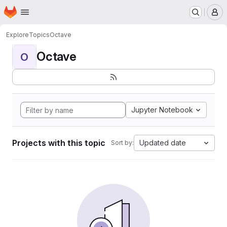
Homepage
Skip to main content
M
Explore
Topics
Octave
Octave
O
Jupyter Notebook
Projects with this topic
Updated date
Sort by: