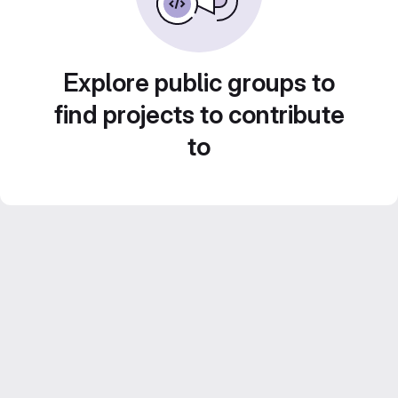
Explore public groups to
find projects to contribute
to