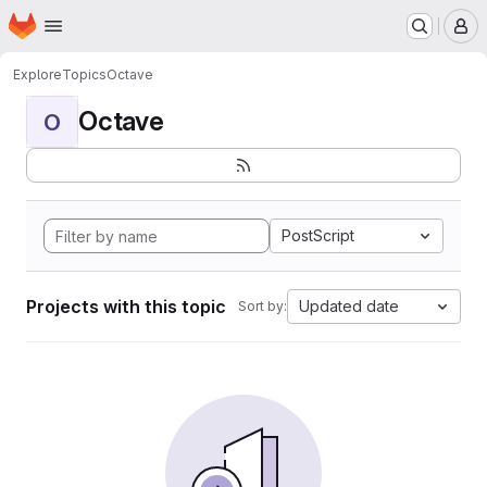
Homepage
Skip to main content
M
Explore
Topics
Octave
Octave
O
PostScript
Projects with this topic
Updated date
Sort by: