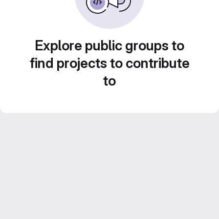
Explore public groups to
find projects to contribute
to