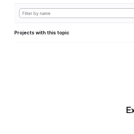
Projects with this topic
Ex