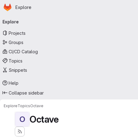
Homepage
Skip to main content
Explore
Primary navigation
Explore
Projects
Groups
CI/CD Catalog
Topics
Snippets
Help
Collapse sidebar
Explore
Topics
Octave
Octave
O