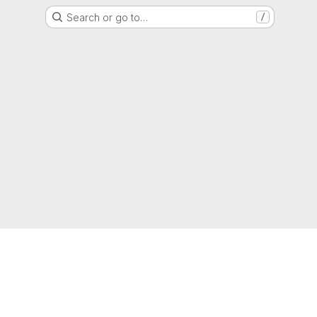
Search or go to…
/