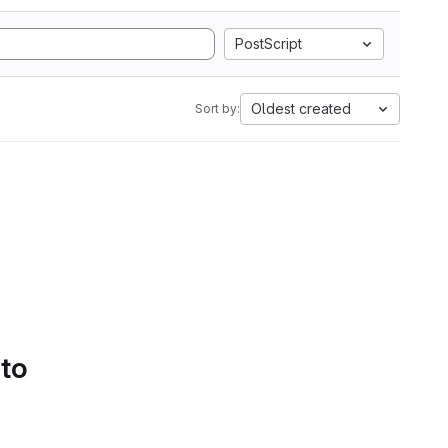
PostScript
Oldest created
Sort by:
 to