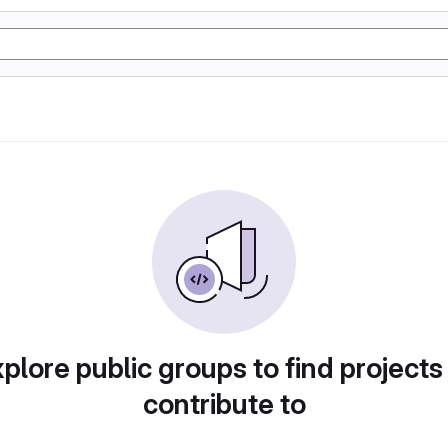
plore public groups to find projects
contribute to