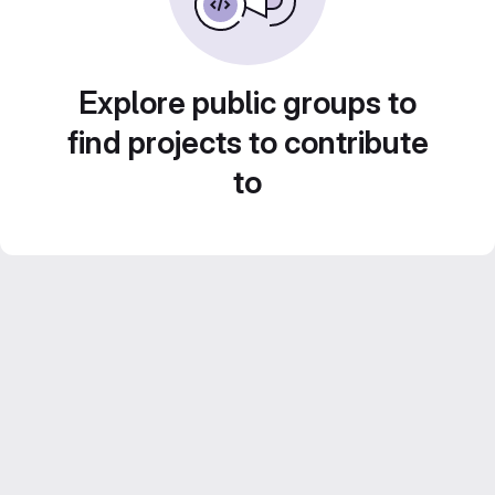
Explore public groups to
find projects to contribute
to