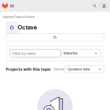
Homepage
Skip to main content
M
Explore
Topics
Octave
Octave
O
Makefile
Projects with this topic
Updated date
Sort by: