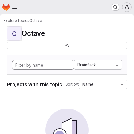
Homepage
Skip to main content
M
Explore
Topics
Octave
Octave
O
Brainfuck
Projects with this topic
Name
Sort by: