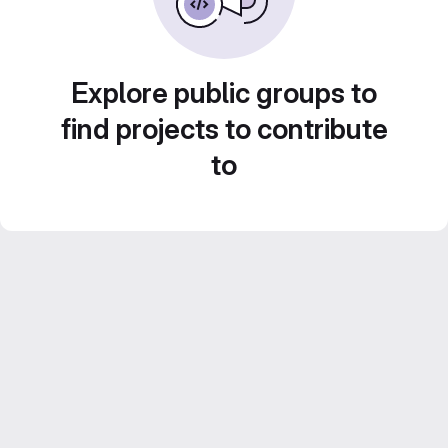
Explore public groups to
find projects to contribute
to