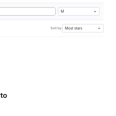
M
Most stars
Sort by:
 to