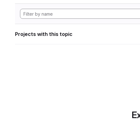
Projects with this topic
Ex