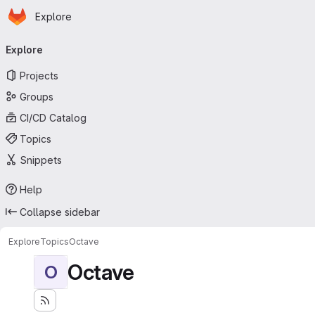
Homepage
Skip to main content
Explore
Primary navigation
Explore
Projects
Groups
CI/CD Catalog
Topics
Snippets
Help
Collapse sidebar
Explore
Topics
Octave
Octave
O