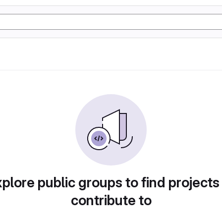
plore public groups to find projects
contribute to