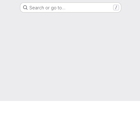
Search or go to…
/