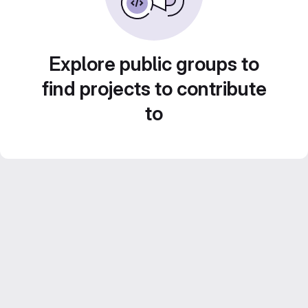
Explore public groups to
find projects to contribute
to