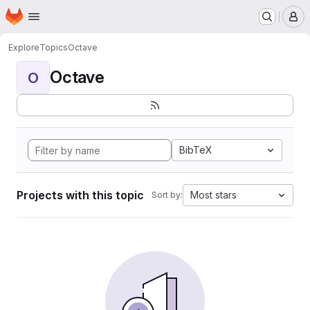
Homepage
Skip to main content
M
Explore
Topics
Octave
Octave
O
BibTeX
Projects with this topic
Most stars
Sort by: