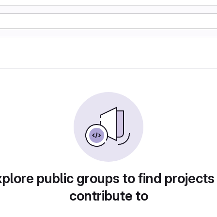
plore public groups to find projects
contribute to