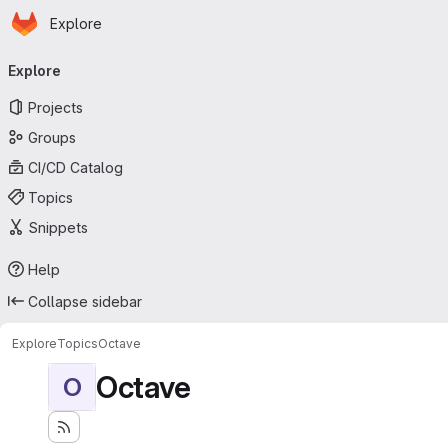
Homepage
Skip to main content
Explore
Primary navigation
Explore
Projects
Groups
CI/CD Catalog
Topics
Snippets
Help
Collapse sidebar
Explore
Topics
Octave
Octave
O