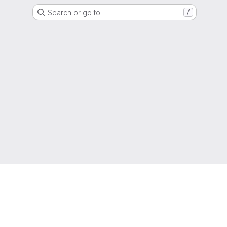
Search or go to…
/