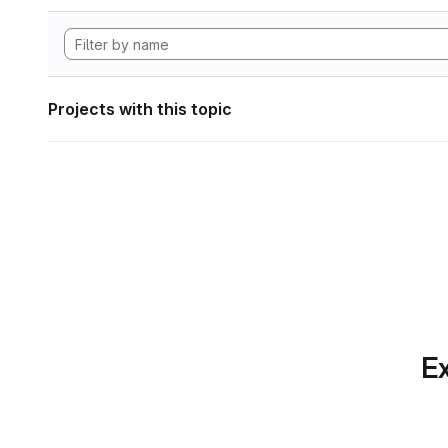
Projects with this topic
Ex