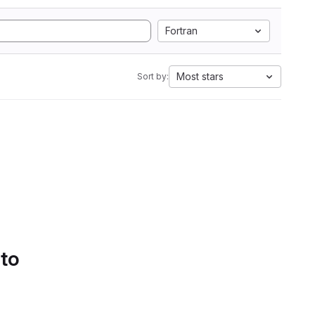
Fortran
Most stars
Sort by:
 to