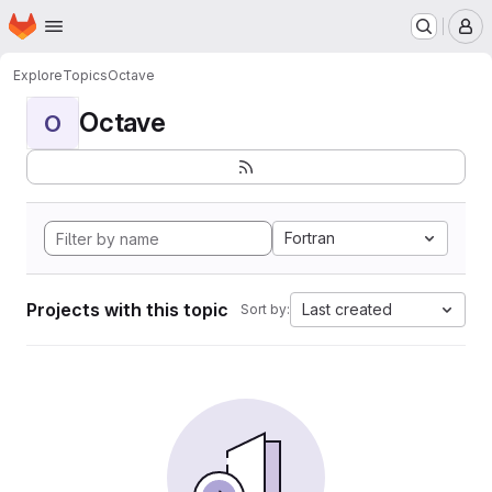
Homepage
Skip to main content
M
Explore
Topics
Octave
Octave
O
Fortran
Projects with this topic
Last created
Sort by: