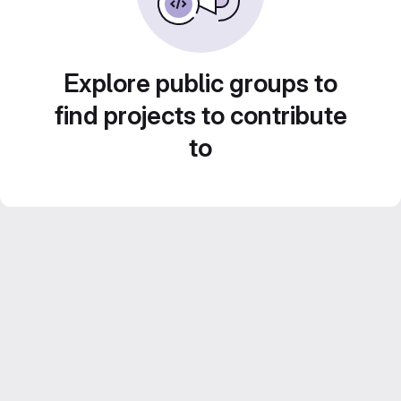
Explore public groups to
find projects to contribute
to