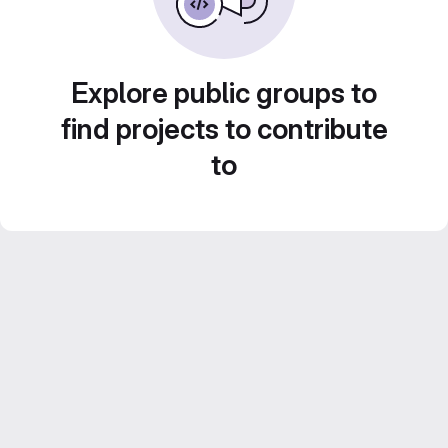
Explore public groups to
find projects to contribute
to