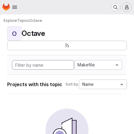
Homepage
Skip to main content
M
Explore
Topics
Octave
Octave
O
Makefile
Projects with this topic
Name
Sort by: