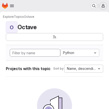
Homepage
Skip to main content
M
Explore
Topics
Octave
Octave
O
Python
Projects with this topic
Name, descending
Sort by: