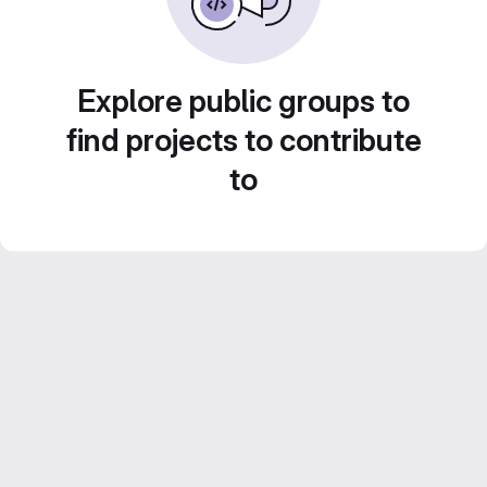
Explore public groups to
find projects to contribute
to