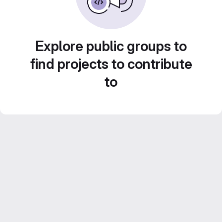
Explore public groups to
find projects to contribute
to