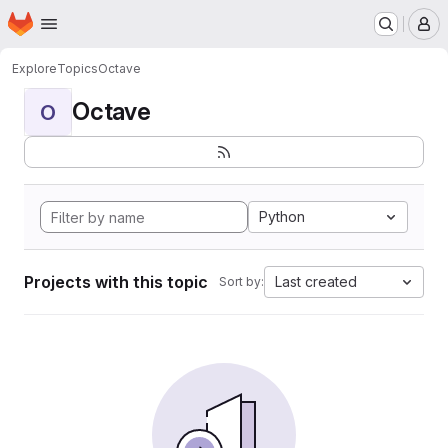
Homepage
Skip to main content
M
Explore
Topics
Octave
Octave
O
Python
Projects with this topic
Last created
Sort by: