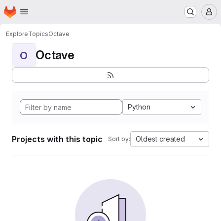
Homepage
Skip to main content
M
Explore
Topics
Octave
Octave
O
Python
Projects with this topic
Oldest created
Sort by: