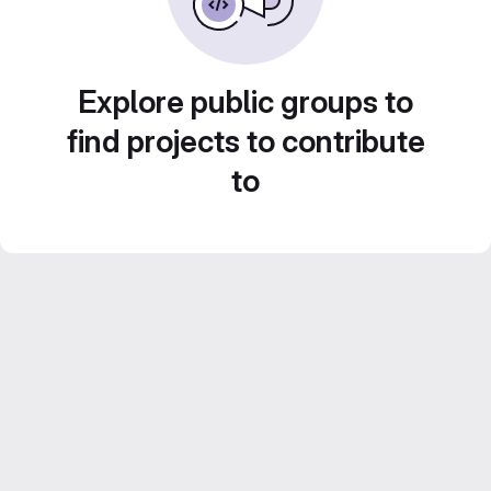
Explore public groups to
find projects to contribute
to