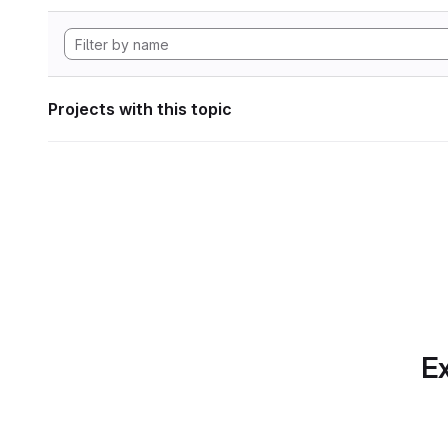
Projects with this topic
Ex