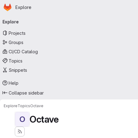
Homepage
Skip to main content
Explore
Primary navigation
Explore
Projects
Groups
CI/CD Catalog
Topics
Snippets
Help
Collapse sidebar
Explore
Topics
Octave
Octave
O