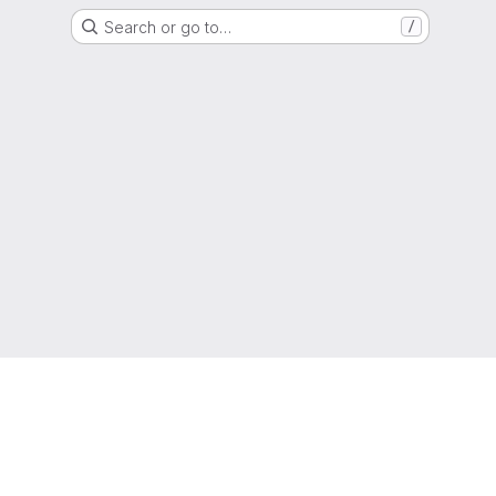
Search or go to…
/