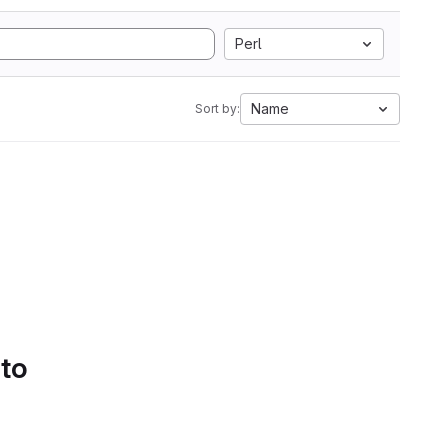
Perl
Name
Sort by:
 to