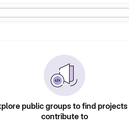
plore public groups to find projects
contribute to