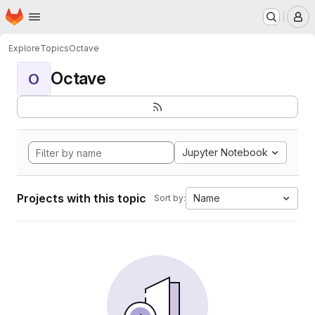
Homepage
Skip to main content
M
Explore
Topics
Octave
Octave
O
Jupyter Notebook
Projects with this topic
Name
Sort by: