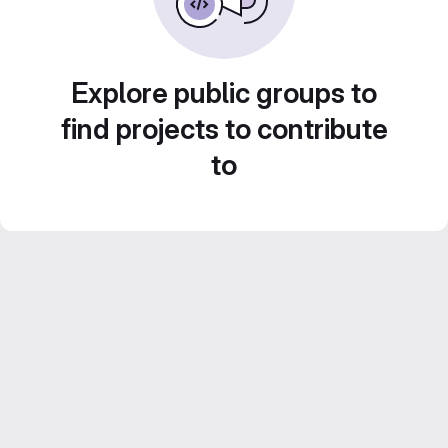
Explore public groups to
find projects to contribute
to