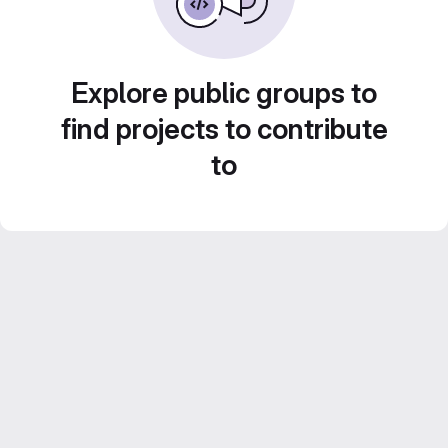
Explore public groups to
find projects to contribute
to