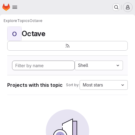
Homepage
Skip to main content
M
Explore
Topics
Octave
Octave
O
Shell
Projects with this topic
Most stars
Sort by: