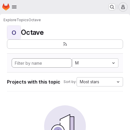
Homepage
Skip to main content
M
Explore
Topics
Octave
Octave
O
M
Projects with this topic
Most stars
Sort by: