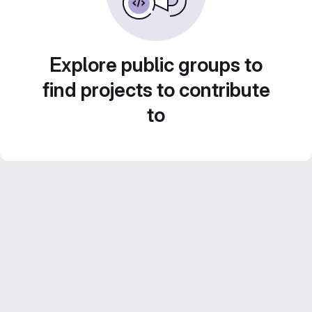
Explore public groups to
find projects to contribute
to