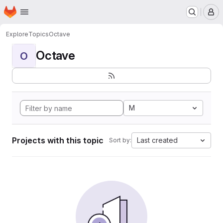
Homepage
Skip to main content
M
Explore
Topics
Octave
Octave
O
M
Projects with this topic
Last created
Sort by: