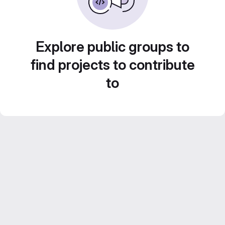
Explore public groups to
find projects to contribute
to