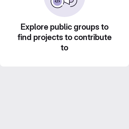
Explore public groups to
find projects to contribute
to