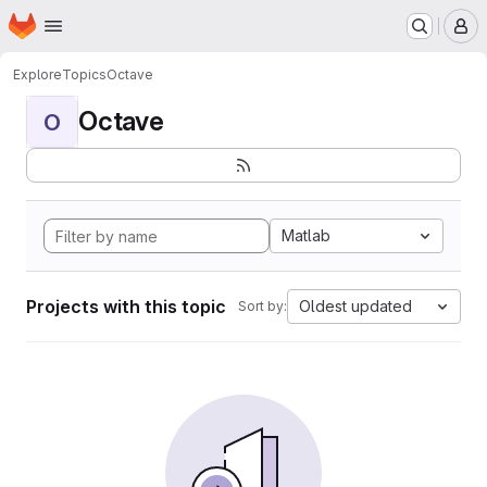
Homepage
Skip to main content
M
Explore
Topics
Octave
Octave
O
Matlab
Projects with this topic
Oldest updated
Sort by: