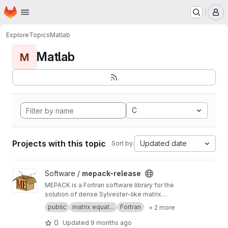
Homepage
Skip to main content
M
Explore
Topics
Matlab
Matlab
M
C
Projects with this topic
Updated date
Sort by:
View mepack-release project
Software /
mepack-release
MEPACK is a Fortran software library for the
solution of dense Sylvester-like matrix
equations.
public
matrix equat...
Fortran
+ 2 more
0
Updated
9 months ago