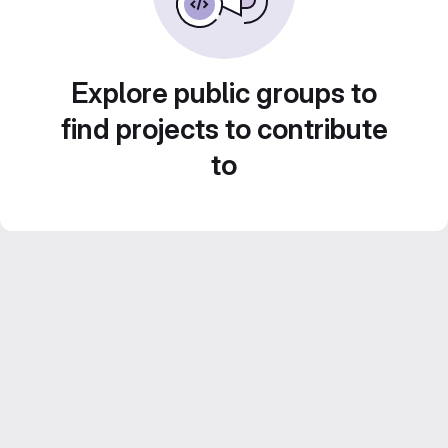
Explore public groups to
find projects to contribute
to