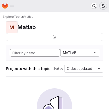
Homepage
Skip to main content
M
Explore
Topics
Matlab
Matlab
M
MATLAB
Projects with this topic
Oldest updated
Sort by: