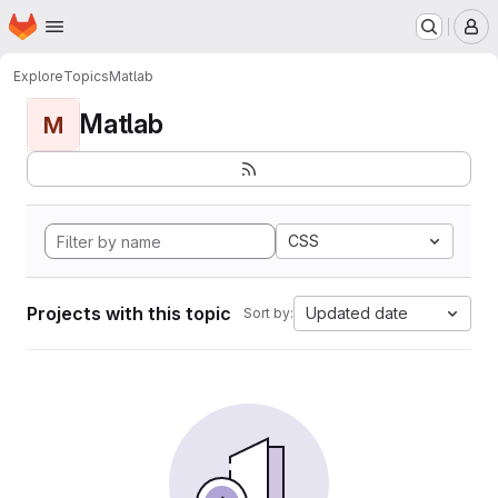
Homepage
Skip to main content
M
Explore
Topics
Matlab
Matlab
M
CSS
Projects with this topic
Updated date
Sort by: