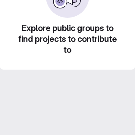
Explore public groups to
find projects to contribute
to