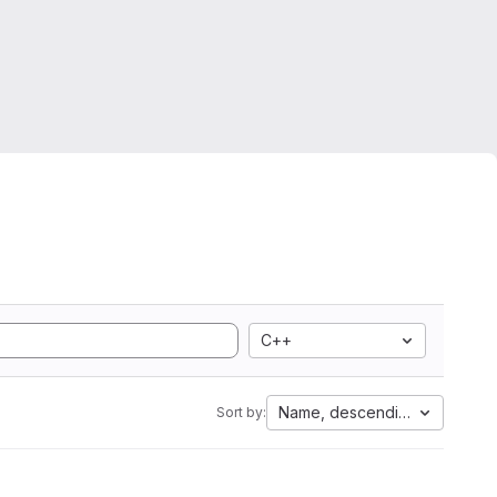
C++
Name, descending
Sort by: