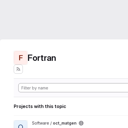
Fortran
F
Projects with this topic
View oct_matgen project
Software /
oct_matgen
O