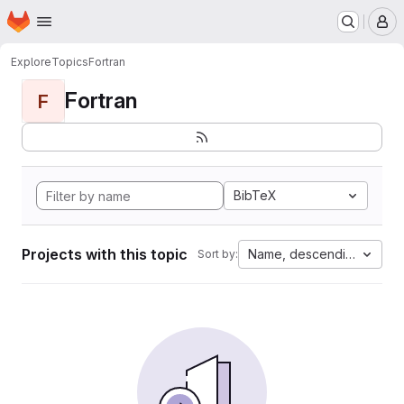
Homepage
Skip to main content
M
Explore
Topics
Fortran
Fortran
F
BibTeX
Projects with this topic
Name, descending
Sort by: