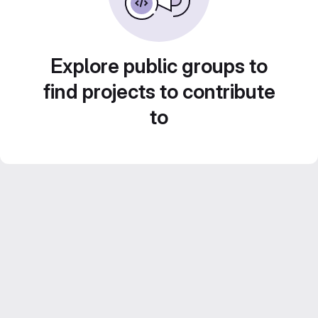
Explore public groups to
find projects to contribute
to