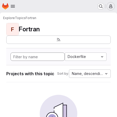
Homepage
Skip to main content
M
Explore
Topics
Fortran
Fortran
F
Dockerfile
Projects with this topic
Name, descending
Sort by: