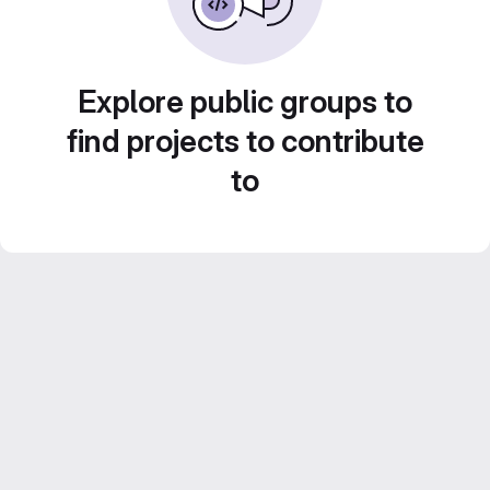
Explore public groups to
find projects to contribute
to