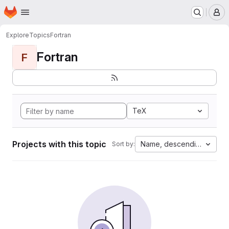
Homepage
Skip to main content
M
Explore
Topics
Fortran
Fortran
F
TeX
Projects with this topic
Name, descending
Sort by: