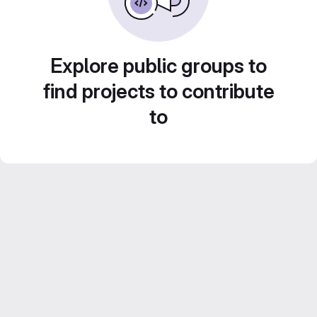
Explore public groups to
find projects to contribute
to