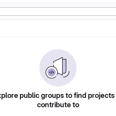
plore public groups to find projects
contribute to