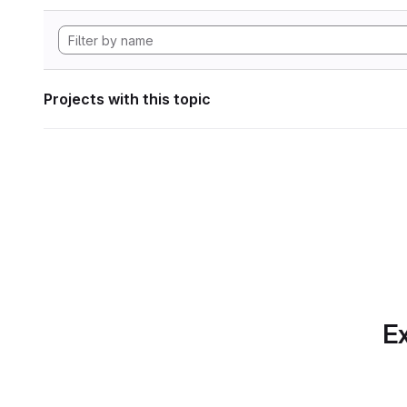
Projects with this topic
Ex