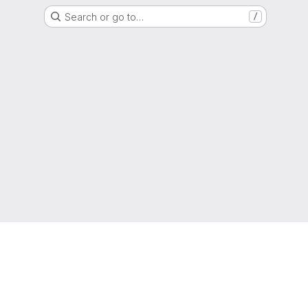
Search or go to…
/