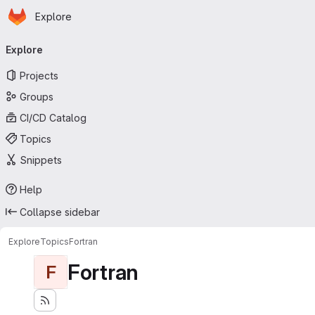
Homepage
Skip to main content
Explore
Primary navigation
Explore
Projects
Groups
CI/CD Catalog
Topics
Snippets
Help
Collapse sidebar
Explore
Topics
Fortran
Fortran
F