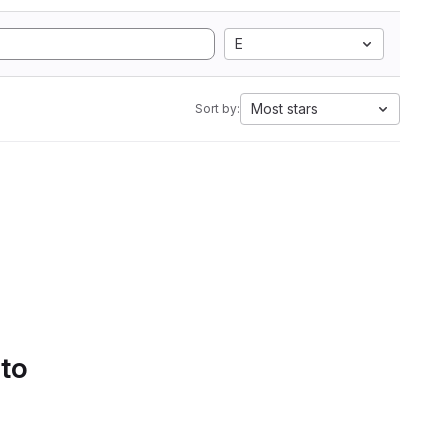
E
Most stars
Sort by:
 to