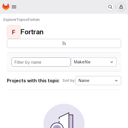
Homepage
Skip to main content
M
Explore
Topics
Fortran
Fortran
F
Makefile
Projects with this topic
Name
Sort by: