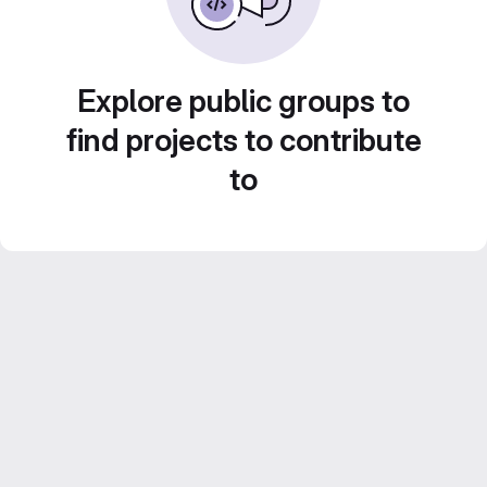
Explore public groups to
find projects to contribute
to